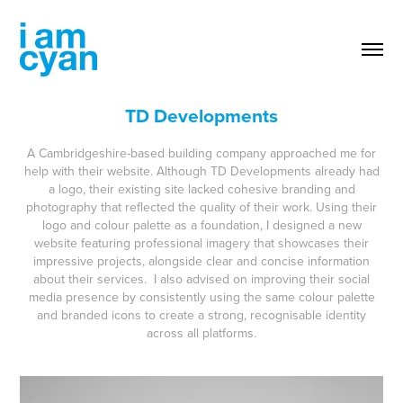
TD Developments
A Cambridgeshire-based building company approached me for
help with their website. Although TD Developments already had
a logo, their existing site lacked cohesive branding and
photography that reflected the quality of their work. Using their
logo and colour palette as a foundation, I designed a new
website featuring professional imagery that showcases their
impressive projects, alongside clear and concise information
about their services. I also advised on improving their social
media presence by consistently using the same colour palette
and branded icons to create a strong, recognisable identity
across all platforms.