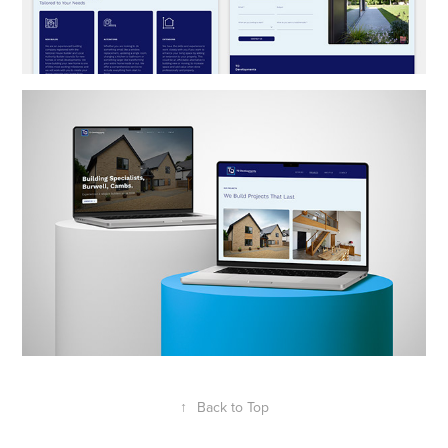
↑
Back to Top